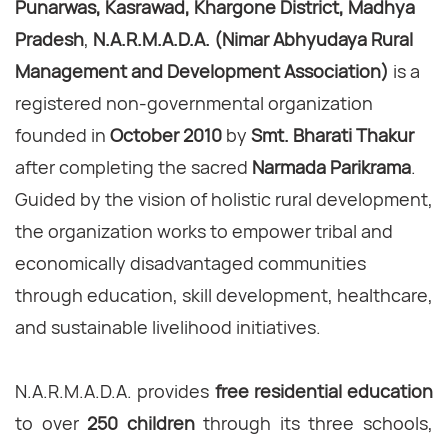
Punarwas, Kasrawad, Khargone District, Madhya
Pradesh
,
N.A.R.M.A.D.A. (Nimar Abhyudaya Rural
Management and Development Association)
is a
registered non-governmental organization
founded in
October 2010
by
Smt. Bharati Thakur
after completing the sacred
Narmada Parikrama
.
Guided by the vision of holistic rural development,
the organization works to empower tribal and
economically disadvantaged communities
through education, skill development, healthcare,
and sustainable livelihood initiatives.
N.A.R.M.A.D.A. provides
free residential education
to over
250 children
through its three schools,