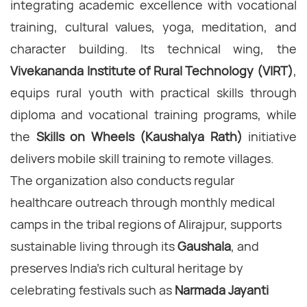
integrating academic excellence with vocational
training, cultural values, yoga, meditation, and
character building. Its technical wing, the
Vivekananda Institute of Rural Technology (VIRT)
,
equips rural youth with practical skills through
diploma and vocational training programs, while
the
Skills on Wheels (Kaushalya Rath)
initiative
delivers mobile skill training to remote villages.
The organization also conducts regular
healthcare outreach through monthly medical
camps in the tribal regions of Alirajpur, supports
sustainable living through its
Gaushala
, and
preserves India's rich cultural heritage by
celebrating festivals such as
Narmada Jayanti