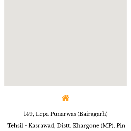
149, Lepa Punarwas (Bairagarh)
Tehsil - Kasrawad, Distt. Khargone (MP), Pin