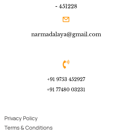
- 451228
narmadalaya@gmail.com
+91 9753 452927
+91 77480 03231
Privacy Policy
Terms & Conditions