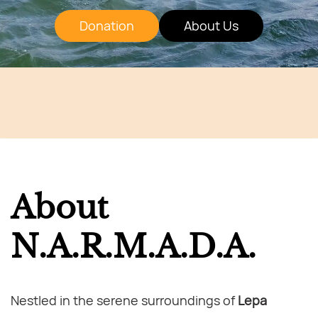
Donation
About Us
About
N.A.R.M.A.D.A.
Nestled in the serene surroundings of
Lepa