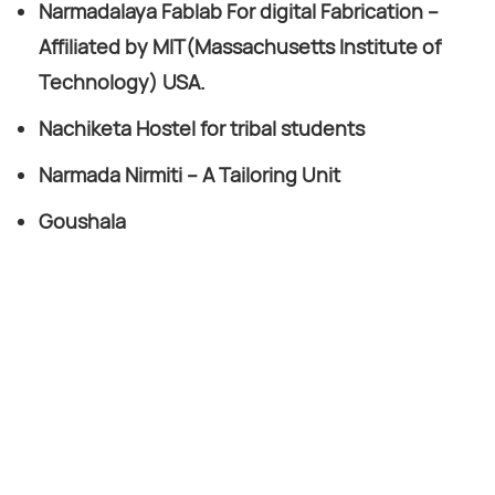
Narmadalaya Fablab For digital Fabrication –
Affiliated by MIT(Massachusetts Institute of
Technology) USA.
Nachiketa Hostel for tribal students
Narmada Nirmiti – A Tailoring Unit
Goushala