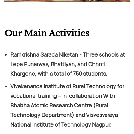
Our Main Activities
Ramkrishna Sarada Niketan - Three schools at
Lepa Punarwas, Bhattiyan, and Chhoti
Khargone, with a total of 750 students.
Vivekananda Institute of Rural Technology for
vocational training – In collaboration With
Bhabha Atomic Research Centre (Rural
Technology Department) and Visvesvaraya
National Institute of Technology Nagpur.