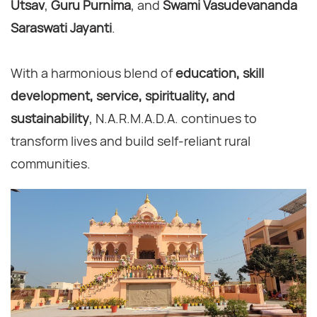
Utsav
,
Guru Purnima
, and
Swami Vasudevananda
Saraswati Jayanti
.
With a harmonious blend of
education, skill
development, service, spirituality, and
sustainability
, N.A.R.M.A.D.A. continues to
transform lives and build self-reliant rural
communities.